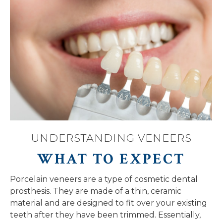
UNDERSTANDING VENEERS
WHAT TO EXPECT
Porcelain veneers are a type of cosmetic dental
prosthesis. They are made of a thin, ceramic
material and are designed to fit over your existing
teeth after they have been trimmed. Essentially,