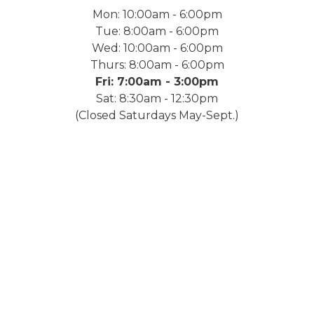
Mon: 10:00am - 6:00pm
Tue: 8:00am - 6:00pm
Wed: 10:00am - 6:00pm
Thurs: 8:00am - 6:00pm
Fri: 7:00am - 3:00pm
Sat: 8:30am - 12:30pm
(Closed Saturdays May-Sept.)