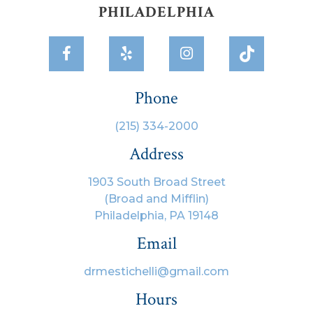
PHILADELPHIA



Phone
(215) 334-2000
Address
1903 South Broad Street
(Broad and Mifflin)
Philadelphia, PA 19148
Email
drmestichelli@gmail.com
Hours