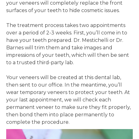
your veneers will completely replace the front
surfaces of your teeth to hide cosmetic issues.
The treatment process takes two appointments
over a period of 2-3 weeks. First, you’ll come in to
have your teeth prepared. Dr. Mestichelli or Dr.
Barnes will trim them and take images and
impressions of your teeth, which will then be sent
to a trusted third-party lab.
Your veneers will be created at this dental lab,
then sent to our office. In the meantime, you’ll
wear temporary veneers to protect your teeth. At
your last appointment, we will check each
permanent veneer to make sure they fit properly,
then bond them into place permanently to
complete the procedure.