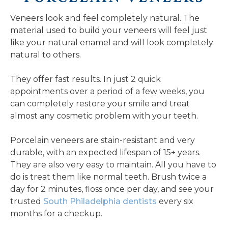
Veneers look and feel completely natural. The
material used to build your veneers will feel just
like your natural enamel and will look completely
natural to others.
They offer fast results. In just 2 quick
appointments over a period of a few weeks, you
can completely restore your smile and treat
almost any cosmetic problem with your teeth.
Porcelain veneers are stain-resistant and very
durable, with an expected lifespan of 15+ years.
They are also very easy to maintain. All you have to
do is treat them like normal teeth. Brush twice a
day for 2 minutes, floss once per day, and see your
trusted
South Philadelphia dentists
every six
months for a checkup.