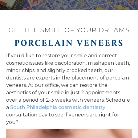
GET THE SMILE OF YOUR DREAMS
PORCELAIN VENEERS
If you’d like to restore your smile and correct
cosmetic issues like discoloration, misshapen teeth,
minor chips, and slightly crooked teeth, our
dentists are experts in the placement of porcelain
veneers. At our office, we can restore the
aesthetics of your smile in just 2 appointments
over a period of 2-3 weeks with veneers. Schedule
a
South Philadelphia cosmetic dentistry
consultation day to see if veneers are right for
you?