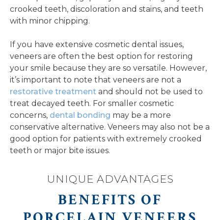
crooked teeth, discoloration and stains, and teeth
with minor chipping.
If you have extensive cosmetic dental issues,
veneers are often the best option for restoring
your smile because they are so versatile. However,
it’s important to note that veneers are not a
restorative treatment
and should not be used to
treat decayed teeth. For smaller cosmetic
concerns,
dental bonding
may be a more
conservative alternative. Veneers may also not be a
good option for patients with extremely crooked
teeth or major bite issues.
UNIQUE ADVANTAGES
BENEFITS OF
PORCELAIN VENEERS