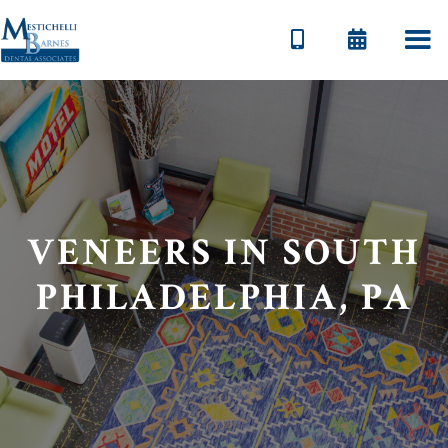


VENEERS IN SOUTH
PHILADELPHIA, PA