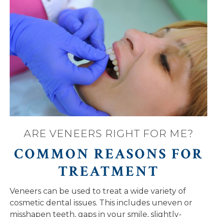
ARE VENEERS RIGHT FOR ME?
COMMON REASONS FOR
TREATMENT
Veneers can be used to treat a wide variety of
cosmetic dental issues. This includes uneven or
misshapen teeth, gaps in your smile, slightly-