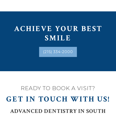
ACHIEVE YOUR BEST
SMILE
(215) 334-2000
READY TO BOOK A VISIT?
GET IN TOUCH WITH US!
ADVANCED DENTISTRY IN SOUTH