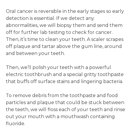
Oral cancer is reversible in the early stages so early
detection is essential. If we detect any
abnormalities, we will biopsy them and send them
off for further lab testing to check for cancer.
Then, it’s time to clean your teeth. A scaler scrapes
off plaque and tartar above the gum line, around
and between your teeth.
Then, we’ll polish your teeth with a powerful
electric toothbrush and a special gritty toothpaste
that buffs off surface stains and lingering bacteria.
To remove debris from the toothpaste and food
particles and plaque that could be stuck between
the teeth, we will floss each of your teeth and rinse
out your mouth with a mouthwash containing
fluoride.