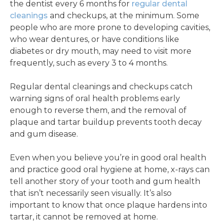
the dentist every 6 months for
regular dental
cleanings
and checkups, at the minimum. Some
people who are more prone to developing cavities,
who wear dentures, or have conditions like
diabetes or dry mouth, may need to visit more
frequently, such as every 3 to 4 months.
Regular dental cleanings and checkups catch
warning signs of oral health problems early
enough to reverse them, and the removal of
plaque and tartar buildup prevents tooth decay
and gum disease.
Even when you believe you’re in good oral health
and practice good oral hygiene at home, x-rays can
tell another story of your tooth and gum health
that isn’t necessarily seen visually. It’s also
important to know that once plaque hardens into
tartar, it cannot be removed at home.