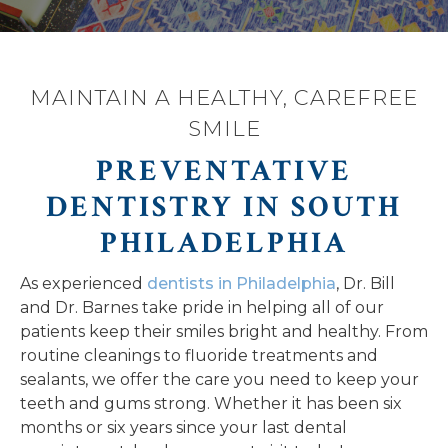
MAINTAIN A HEALTHY, CAREFREE
SMILE
PREVENTATIVE
DENTISTRY IN SOUTH
PHILADELPHIA
As experienced
dentists in Philadelphia
, Dr. Bill
and Dr. Barnes take pride in helping all of our
patients keep their smiles bright and healthy. From
routine cleanings to fluoride treatments and
sealants, we offer the care you need to keep your
teeth and gums strong. Whether it has been six
months or six years since your last dental