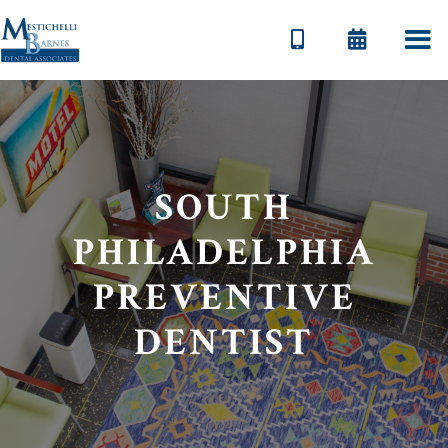


SOUTH
PHILADELPHIA
PREVENTIVE
DENTIST