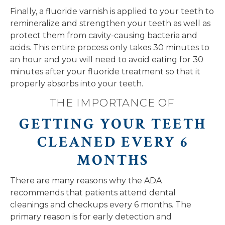
Finally, a fluoride varnish is applied to your teeth to
remineralize and strengthen your teeth as well as
protect them from cavity-causing bacteria and
acids. This entire process only takes 30 minutes to
an hour and you will need to avoid eating for 30
minutes after your fluoride treatment so that it
properly absorbs into your teeth.
THE IMPORTANCE OF
GETTING YOUR TEETH
CLEANED EVERY 6
MONTHS
There are many reasons why the ADA
recommends that patients attend dental
cleanings and checkups every 6 months. The
primary reason is for early detection and