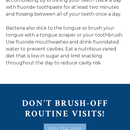
accumulating by brushing your teeth twice a day
with fluoride toothpaste for at least two minutes
and flossing between all of your teeth once a day.
Bacteria also stick to the tongue so brush your
tongue with a tongue scraper or your toothbrush.
Use fluoride mouthwashes and drink fluoridated
water to prevent cavities. Eat a nutritious varied
diet that is low in sugar and limit snacking
throughout the day to reduce cavity risk.
DON’T BRUSH-OFF
ROUTINE VISITS!
(215) 334-2000