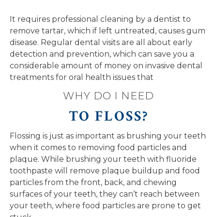
It requires professional cleaning by a dentist to
remove tartar, which if left untreated, causes gum
disease. Regular dental visits are all about early
detection and prevention, which can save you a
considerable amount of money on invasive dental
treatments for oral health issues that
WHY DO I NEED
TO FLOSS?
Flossing is just as important as brushing your teeth
when it comes to removing food particles and
plaque. While brushing your teeth with fluoride
toothpaste will remove plaque buildup and food
particles from the front, back, and chewing
surfaces of your teeth, they can’t reach between
your teeth, where food particles are prone to get