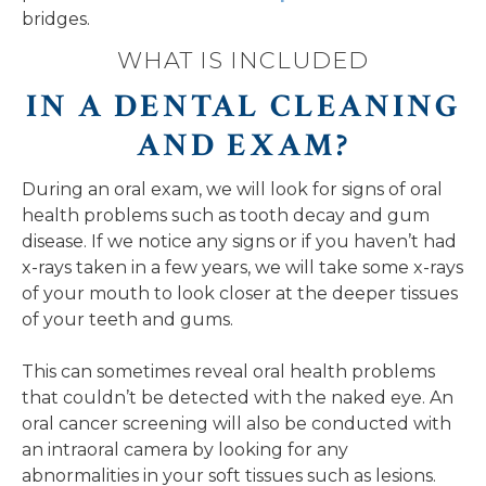
bridges.
WHAT IS INCLUDED
IN A DENTAL CLEANING
AND EXAM?
During an oral exam, we will look for signs of oral
health problems such as tooth decay and gum
disease. If we notice any signs or if you haven’t had
x-rays taken in a few years, we will take some x-rays
of your mouth to look closer at the deeper tissues
of your teeth and gums.
This can sometimes reveal oral health problems
that couldn’t be detected with the naked eye. An
oral cancer screening will also be conducted with
an intraoral camera by looking for any
abnormalities in your soft tissues such as lesions.