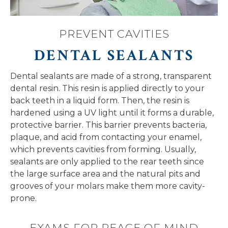
PREVENT CAVITIES
DENTAL SEALANTS
Dental sealants are made of a strong, transparent
dental resin. This resin is applied directly to your
back teeth in a liquid form. Then, the resin is
hardened using a UV light until it forms a durable,
protective barrier. This barrier prevents bacteria,
plaque, and acid from contacting your enamel,
which prevents cavities from forming. Usually,
sealants are only applied to the rear teeth since
the large surface area and the natural pits and
grooves of your molars make them more cavity-
prone.
EXAMS FOR PEACE OF MIND