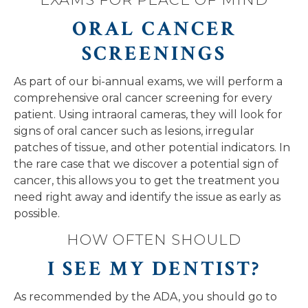
ORAL CANCER
SCREENINGS
As part of our bi-annual exams, we will perform a
comprehensive oral cancer screening for every
patient. Using intraoral cameras, they will look for
signs of oral cancer such as lesions, irregular
patches of tissue, and other potential indicators. In
the rare case that we discover a potential sign of
cancer, this allows you to get the treatment you
need right away and identify the issue as early as
possible.
HOW OFTEN SHOULD
I SEE MY DENTIST?
As recommended by the ADA, you should go to