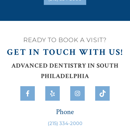
READY TO BOOK A VISIT?
GET IN TOUCH WITH US!
ADVANCED DENTISTRY IN SOUTH
PHILADELPHIA



Phone
(215) 334-2000