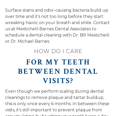
Surface stains and odor-causing bacteria build up
over time and it’s not too long before they start
wreaking havoc on your breath and smile. Contact
us at Mestichelli Barnes Dental Associates to
schedule a dental cleaning with Dr. Bill Mestichelli
or Dr. Michael Barnes.
HOW DO I CARE
FOR MY TEETH
BETWEEN DENTAL
VISITS?
Even though we perform scaling during dental
cleanings to remove plaque and tartar buildup,
this is only once every 6 months. In between these
visits, it’s still important to prevent plaque from