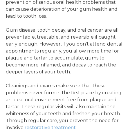
prevention of serious oral health problems that
can cause deterioration of your gum health and
lead to tooth loss.
Gum disease, tooth decay, and oral cancer are all
preventable, treatable, and reversible if caught
early enough. However, if you don’t attend dental
appointments regularly, you allow more time for
plaque and tartar to accumulate, gums to
become more inflamed, and decay to reach the
deeper layers of your teeth.
Cleanings and exams make sure that these
problems never form in the first place by creating
an ideal oral environment free from plaque and
tartar. These regular visits will also maintain the
whiteness of your teeth and freshen your breath.
Through regular care, you prevent the need for
invasive
restorative treatment
.