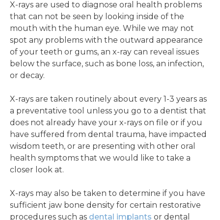
X-rays are used to diagnose oral health problems
that can not be seen by looking inside of the
mouth with the human eye. While we may not
spot any problems with the outward appearance
of your teeth or gums, an x-ray can reveal issues
below the surface, such as bone loss, an infection,
or decay.
X-rays are taken routinely about every 1-3 years as
a preventative tool unless you go to a dentist that
does not already have your x-rays on file or if you
have suffered from dental trauma, have impacted
wisdom teeth, or are presenting with other oral
health symptoms that we would like to take a
closer look at.
X-rays may also be taken to determine if you have
sufficient jaw bone density for certain restorative
procedures such as
dental implants
or dental