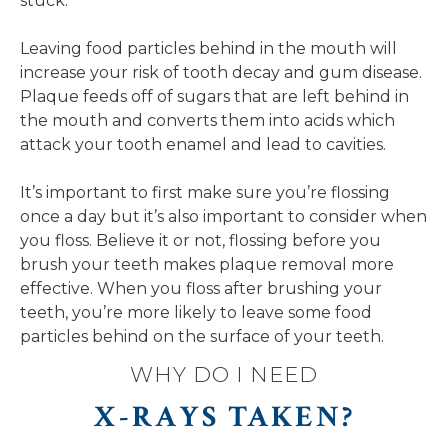
stuck.
Leaving food particles behind in the mouth will
increase your risk of tooth decay and gum disease.
Plaque feeds off of sugars that are left behind in
the mouth and converts them into acids which
attack your tooth enamel and lead to cavities.
It’s important to first make sure you’re flossing
once a day but it’s also important to consider when
you floss. Believe it or not, flossing before you
brush your teeth makes plaque removal more
effective. When you floss after brushing your
teeth, you’re more likely to leave some food
particles behind on the surface of your teeth.
WHY DO I NEED
X-RAYS TAKEN?