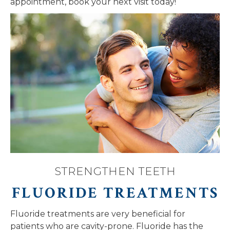
appointment, book your next visit today!
STRENGTHEN TEETH
FLUORIDE TREATMENTS
Fluoride treatments are very beneficial for
patients who are cavity-prone. Fluoride has the