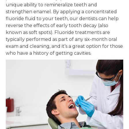
unique ability to remineralize teeth and
strengthen enamel. By applying a concentrated
fluoride fluid to your teeth, our dentists can help
reverse the effects of early tooth decay (also
known as soft spots). Fluoride treatments are
typically performed as part of any six-month oral
exam and cleaning, and it’s a great option for those
who have a history of getting cavities.