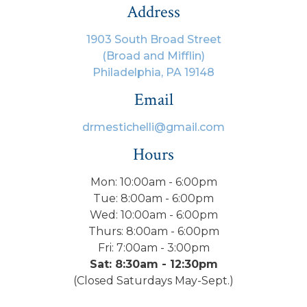
Address
1903 South Broad Street
(Broad and Mifflin)
Philadelphia, PA 19148
Email
drmestichelli@gmail.com
Hours
Mon: 10:00am - 6:00pm
Tue: 8:00am - 6:00pm
Wed: 10:00am - 6:00pm
Thurs: 8:00am - 6:00pm
Fri: 7:00am - 3:00pm
Sat: 8:30am - 12:30pm
(Closed Saturdays May-Sept.)