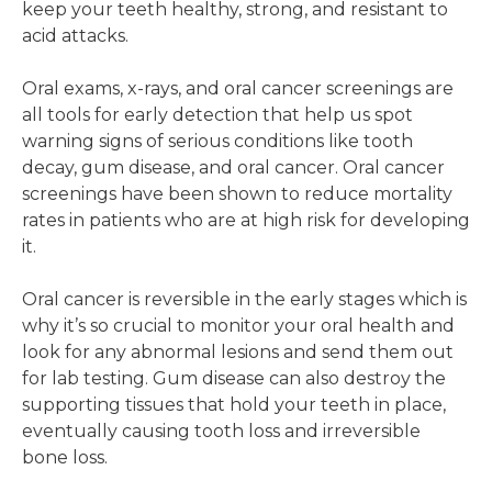
keep your teeth healthy, strong, and resistant to
acid attacks.
Oral exams, x-rays, and oral cancer screenings are
all tools for early detection that help us spot
warning signs of serious conditions like tooth
decay, gum disease, and oral cancer. Oral cancer
screenings have been shown to reduce mortality
rates in patients who are at high risk for developing
it.
Oral cancer is reversible in the early stages which is
why it’s so crucial to monitor your oral health and
look for any abnormal lesions and send them out
for lab testing. Gum disease can also destroy the
supporting tissues that hold your teeth in place,
eventually causing tooth loss and irreversible
bone loss.