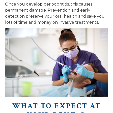
Once you develop periodontitis, this causes
permanent damage. Prevention and early
detection preserve your oral health and save you
lots of time and money on invasive treatments.
WHAT TO EXPECT AT