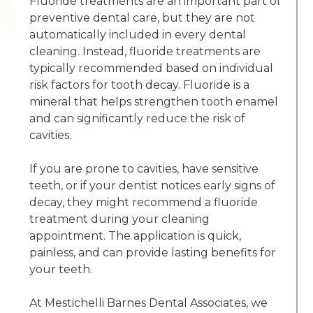
Fluoride treatments are an important part of
preventive dental care, but they are not
automatically included in every dental
cleaning. Instead, fluoride treatments are
typically recommended based on individual
risk factors for tooth decay. Fluoride is a
mineral that helps strengthen tooth enamel
and can significantly reduce the risk of
cavities.
If you are prone to cavities, have sensitive
teeth, or if your dentist notices early signs of
decay, they might recommend a fluoride
treatment during your cleaning
appointment. The application is quick,
painless, and can provide lasting benefits for
your teeth.
At Mestichelli Barnes Dental Associates, we