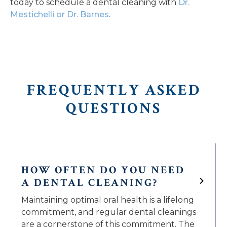
today to schedule a dental cleaning with
Dr.
Mestichelli or Dr. Barnes
.
FREQUENTLY ASKED
QUESTIONS
HOW OFTEN DO YOU NEED
A DENTAL CLEANING?
Maintaining optimal oral health is a lifelong
commitment, and regular dental cleanings
are a cornerstone of this commitment. The