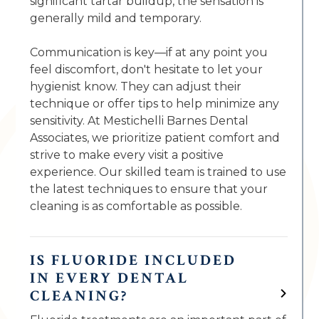
significant tartar buildup, the sensation is
generally mild and temporary.
Communication is key—if at any point you
feel discomfort, don't hesitate to let your
hygienist know. They can adjust their
technique or offer tips to help minimize any
sensitivity. At Mestichelli Barnes Dental
Associates, we prioritize patient comfort and
strive to make every visit a positive
experience. Our skilled team is trained to use
the latest techniques to ensure that your
cleaning is as comfortable as possible.
IS FLUORIDE INCLUDED
IN EVERY DENTAL
CLEANING?