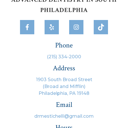
PHILADELPHIA



Phone
(215) 334-2000
Address
1903 South Broad Street
(Broad and Mifflin)
Philadelphia, PA 19148
Email
drmestichelli@gmail.com
Hours