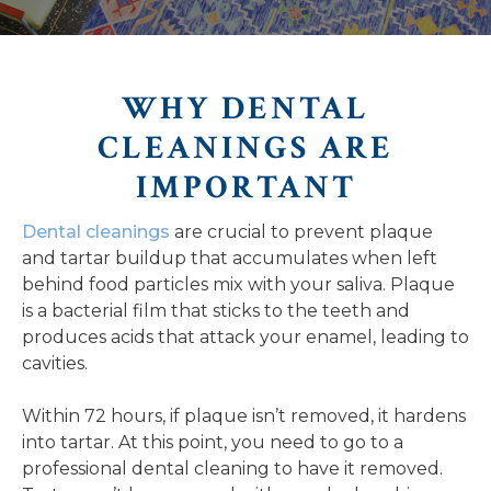
WHY DENTAL
CLEANINGS ARE
IMPORTANT
Dental cleanings
are crucial to prevent plaque
and tartar buildup that accumulates when left
behind food particles mix with your saliva. Plaque
is a bacterial film that sticks to the teeth and
produces acids that attack your enamel, leading to
cavities.
Within 72 hours, if plaque isn’t removed, it hardens
into tartar. At this point, you need to go to a
professional dental cleaning to have it removed.