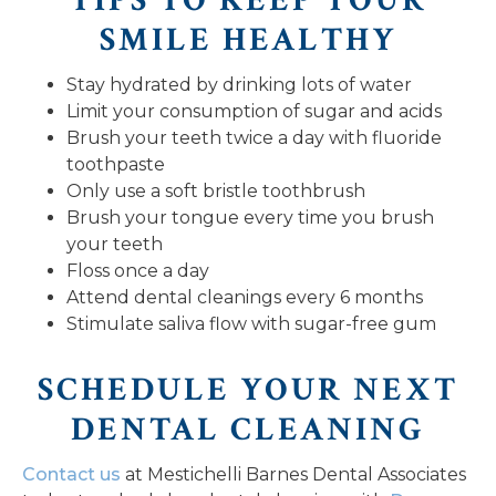
TIPS TO KEEP YOUR
SMILE HEALTHY
Stay hydrated by drinking lots of water
Limit your consumption of sugar and acids
Brush your teeth twice a day with fluoride
toothpaste
Only use a soft bristle toothbrush
Brush your tongue every time you brush
your teeth
Floss once a day
Attend dental cleanings every 6 months
Stimulate saliva flow with sugar-free gum
SCHEDULE YOUR NEXT
DENTAL CLEANING
Contact us
at Mestichelli Barnes Dental Associates