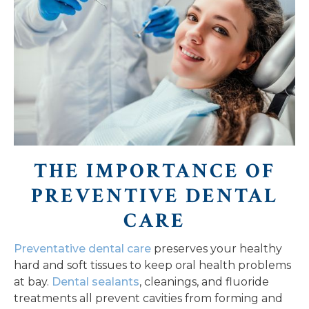
THE IMPORTANCE OF
PREVENTIVE DENTAL
CARE
Preventative dental care
preserves your healthy
hard and soft tissues to keep oral health problems
at bay.
Dental sealants
, cleanings, and fluoride
treatments all prevent cavities from forming and