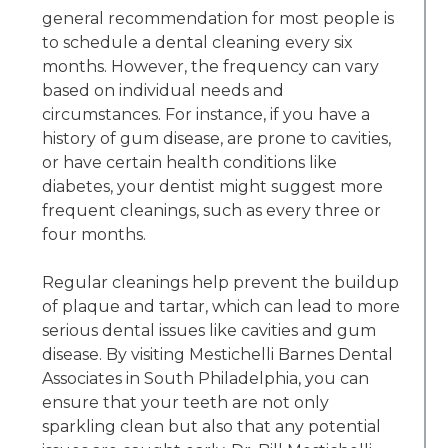
general recommendation for most people is
to schedule a dental cleaning every six
months. However, the frequency can vary
based on individual needs and
circumstances. For instance, if you have a
history of gum disease, are prone to cavities,
or have certain health conditions like
diabetes, your dentist might suggest more
frequent cleanings, such as every three or
four months.
Regular cleanings help prevent the buildup
of plaque and tartar, which can lead to more
serious dental issues like cavities and gum
disease. By visiting Mestichelli Barnes Dental
Associates in South Philadelphia, you can
ensure that your teeth are not only
sparkling clean but also that any potential