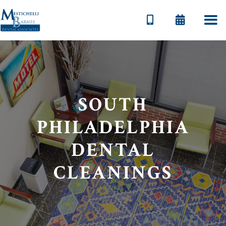


SOUTH
PHILADELPHIA
DENTAL
CLEANINGS