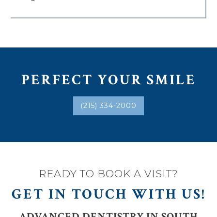
PERFECT YOUR SMILE
(215) 334-2000
READY TO BOOK A VISIT?
GET IN TOUCH WITH US!
ADVANCED DENTISTRY IN SOUTH