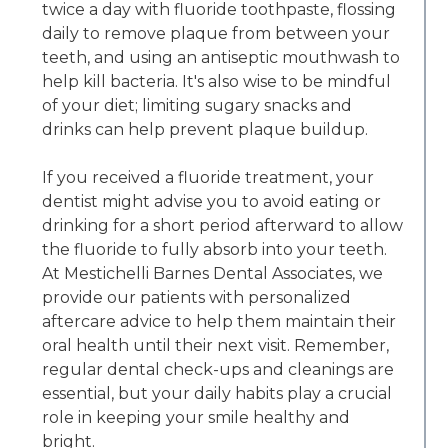
twice a day with fluoride toothpaste, flossing
daily to remove plaque from between your
teeth, and using an antiseptic mouthwash to
help kill bacteria. It's also wise to be mindful
of your diet; limiting sugary snacks and
drinks can help prevent plaque buildup.
If you received a fluoride treatment, your
dentist might advise you to avoid eating or
drinking for a short period afterward to allow
the fluoride to fully absorb into your teeth.
At Mestichelli Barnes Dental Associates, we
provide our patients with personalized
aftercare advice to help them maintain their
oral health until their next visit. Remember,
regular dental check-ups and cleanings are
essential, but your daily habits play a crucial
role in keeping your smile healthy and
bright.