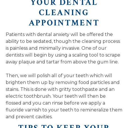
YOUR DENTAL
CLEANING
APPOINTMENT
Patients with dental anxiety will be offered the
ability to be sedated, though the cleaning process
is painless and minimally invasive. One of our
dentists will begin by using a scaling tool to scrape
away plaque and tartar from above the gum line.
Then, we will polish all of your teeth which will
brighten them up by removing food particles and
stains. This is done with gritty toothpaste and an
electric toothbrush. Your teeth will then be
flossed and you can rinse before we apply a
fluoride varnish to your teeth to remineralize them
and prevent cavities.