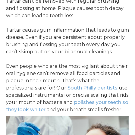
Tartar can’t be removed with regular brushing
and flossing at home. Plaque causes tooth decay
which can lead to tooth loss.
Tartar causes gum inflammation that leads to gum
disease. Even if you are persistent about properly
brushing and flossing your teeth every day, you
can’t skimp out on your bi-annual cleanings.
Even people who are the most vigilant about their
oral hygiene can’t remove all food particles and
plaque in their mouth. That’s what the
professionals are for! Our
South Philly dentists
use
specialized instruments for precise scaling that rids
your mouth of bacteria and
polishes your teeth so
they look whiter
and your breath smells fresher.