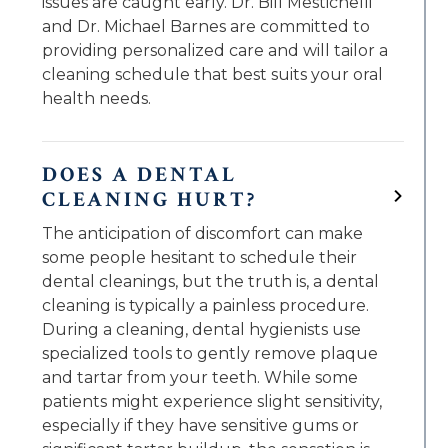
issues are caught early. Dr. Bill Mestichelli
and Dr. Michael Barnes are committed to
providing personalized care and will tailor a
cleaning schedule that best suits your oral
health needs.
DOES A DENTAL
CLEANING HURT?
The anticipation of discomfort can make
some people hesitant to schedule their
dental cleanings, but the truth is, a dental
cleaning is typically a painless procedure.
During a cleaning, dental hygienists use
specialized tools to gently remove plaque
and tartar from your teeth. While some
patients might experience slight sensitivity,
especially if they have sensitive gums or