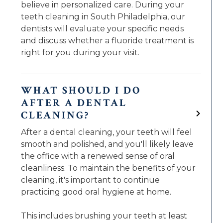
believe in personalized care. During your
teeth cleaning in South Philadelphia, our
dentists will evaluate your specific needs
and discuss whether a fluoride treatment is
right for you during your visit.
WHAT SHOULD I DO
AFTER A DENTAL
CLEANING?
After a dental cleaning, your teeth will feel
smooth and polished, and you'll likely leave
the office with a renewed sense of oral
cleanliness. To maintain the benefits of your
cleaning, it's important to continue
practicing good oral hygiene at home.
This includes brushing your teeth at least