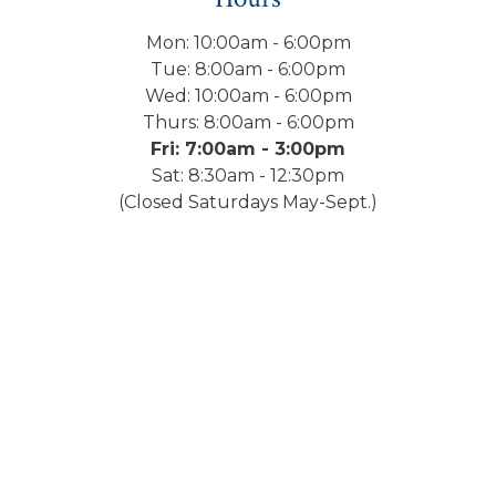
Mon: 10:00am - 6:00pm
Tue: 8:00am - 6:00pm
Wed: 10:00am - 6:00pm
Thurs: 8:00am - 6:00pm
Fri: 7:00am - 3:00pm
Sat: 8:30am - 12:30pm
(Closed Saturdays May-Sept.)