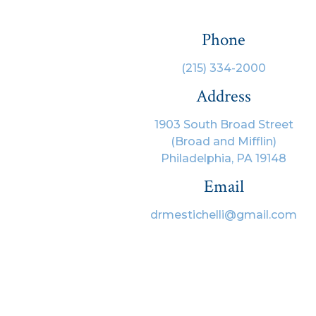
Phone
(215) 334-2000
Address
1903 South Broad Street
(Broad and Mifflin)
Philadelphia, PA 19148
Email
drmestichelli@gmail.com