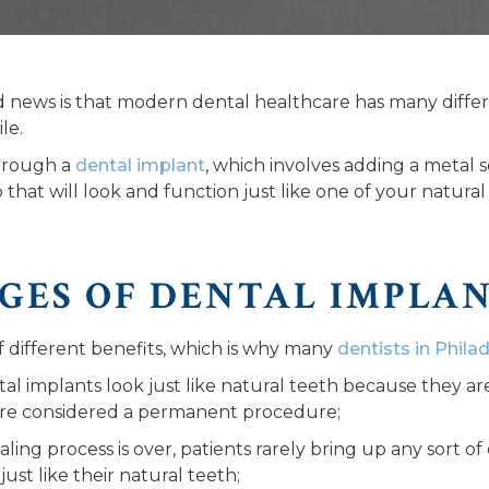
od news is that modern dental healthcare has many differ
le.
through a
dental implant
, which involves adding a metal sc
that will look and function just like one of your natural
GES OF DENTAL IMPLA
of different benefits, which is why many
dentists in Phila
al implants look just like natural teeth because they ar
are considered a permanent procedure;
ling process is over, patients rarely bring up any sort of
ust like their natural teeth;