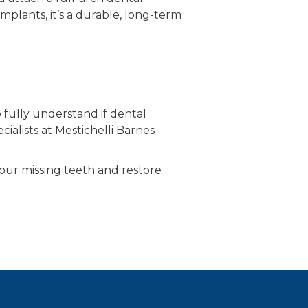
implants, it’s a durable, long-term
fully understand if dental
ialists at Mestichelli Barnes
your missing teeth and restore