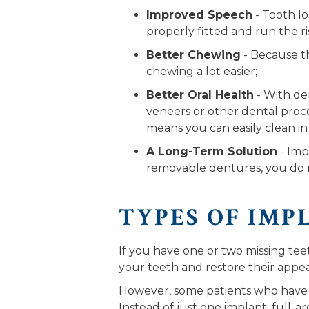
Improved Speech
- Tooth l
properly fitted and run the ri
Better Chewing
- Because th
chewing a lot easier;
Better Oral Health
- With den
veneers or other dental proce
means you can easily clean in
A Long-Term Solution
- Imp
removable dentures, you do n
TYPES OF IMP
If you have one or two missing teeth
your teeth and restore their appe
However, some patients who have m
Instead of just one implant, full-a