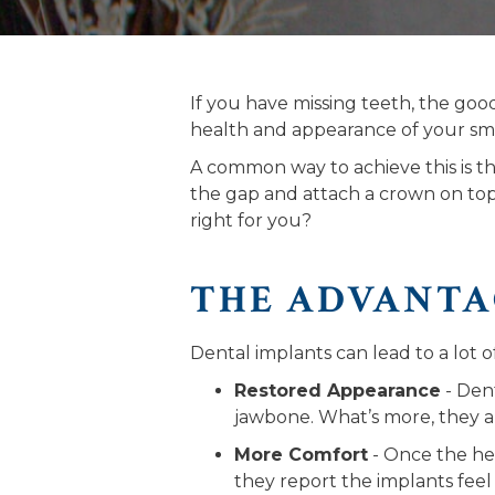
If you have missing teeth, the go
health and appearance of your smi
A common way to achieve this is 
the gap and attach a crown on top 
right for you?
THE ADVANTA
Dental implants can lead to a lot 
Restored Appearance
- Dent
jawbone. What’s more, they 
More Comfort
- Once the hea
they report the implants feel j