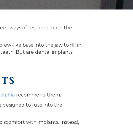
ent ways of restoring both the
rew-like base into the jaw to fill in
 teeth. But are dental implants
NTS
delphia
recommend them:
e designed to fuse into the
 discomfort with implants. Instead,