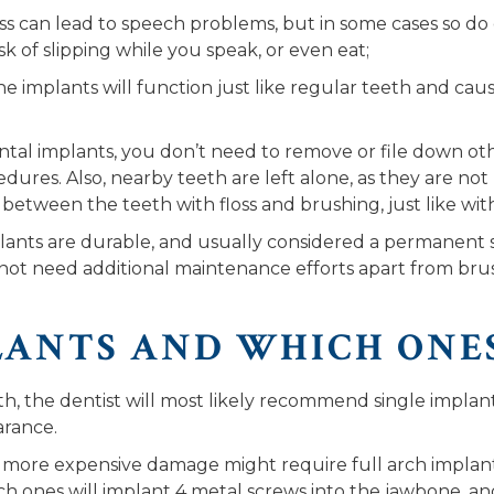
oss can lead to speech problems, but in some cases so d
sk of slipping while you speak, or even eat;
e implants will function just like regular teeth and ca
tal implants, you don’t need to remove or file down othe
dures. Also, nearby teeth are left alone, as they are no
 between the teeth with floss and brushing, just like wit
lants are durable, and usually considered a permanent so
ot need additional maintenance efforts apart from brus
LANTS AND WHICH ONE
, the dentist will most likely recommend single implants t
arance.
ore expensive damage might require full arch implants 
rch ones will implant 4 metal screws into the jawbone, an