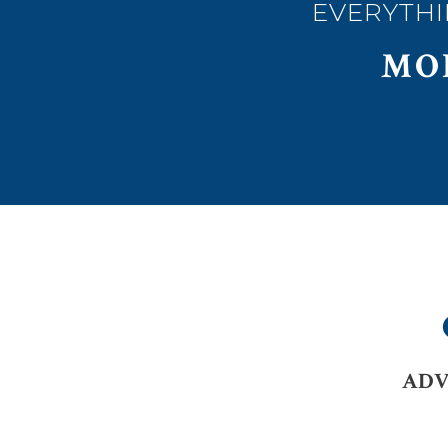
EVERYTHI
MO
ADV