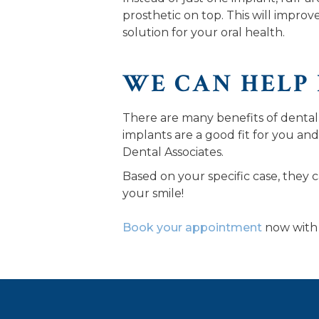
prosthetic on top. This will improv
solution for your oral health.
WE CAN HELP
There are many benefits of dental
implants are a good fit for you and
Dental Associates.
Based on your specific case, they c
your smile!
Book your appointment
now with 