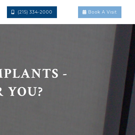
(215) 334-2000
Book A Visit


MPLANTS -
R YOU?