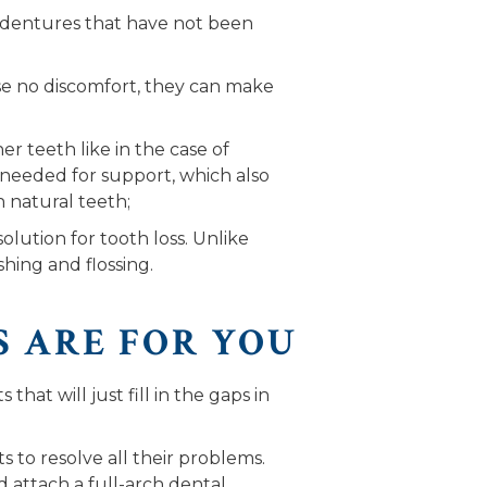
o dentures that have not been
use no discomfort, they can make
r teeth like in the case of
t needed for support, which also
h natural teeth;
lution for tooth loss. Unlike
hing and flossing.
S ARE FOR YOU
hat will just fill in the gaps in
to resolve all their problems.
d attach a full-arch dental