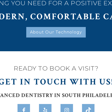
NG YOU NEED FOR A POSITIVE E
DERN, COMFORTABLE C
About Our Technology
READY TO BOOK A VISIT?
GET IN TOUCH WITH US
ANCED DENTISTRY IN SOUTH PHILADEL


