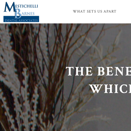
WHAT SETS US APART
THE BENE
WHICH