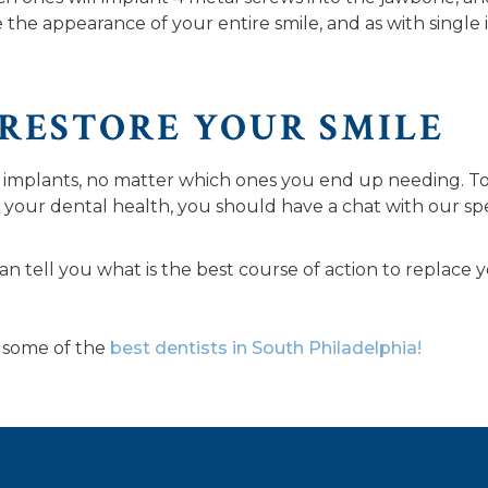
e the appearance of your entire smile, and as with single 
 RESTORE YOUR SMILE
 implants, no matter which ones you end up needing. To 
 your dental health, you should have a chat with our spec
an tell you what is the best course of action to replace 
some of the
best dentists in South Philadelphia!