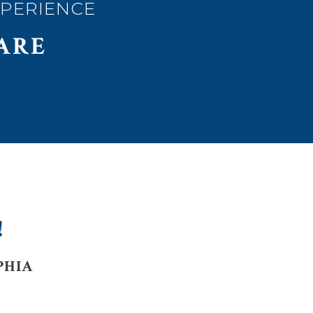
XPERIENCE
ARE
!
PHIA