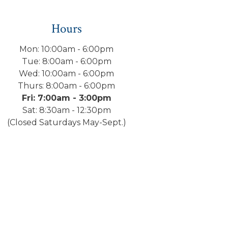
Hours
Mon: 10:00am - 6:00pm
Tue: 8:00am - 6:00pm
Wed: 10:00am - 6:00pm
Thurs: 8:00am - 6:00pm
Fri: 7:00am - 3:00pm
Sat: 8:30am - 12:30pm
(Closed Saturdays May-Sept.)