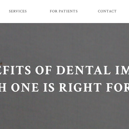
SERVICES
FOR PATIENTS
CONTACT
FITS OF DENTAL I
 ONE IS RIGHT FO