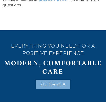
questions.
EVERYTHING YOU NEED FOR A
POSITIVE EXPERIENCE
MODERN, COMFORTABLE
CARE
(215) 334-2000