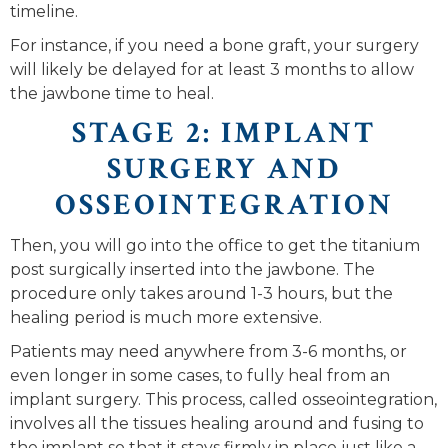
timeline.
For instance, if you need a bone graft, your surgery
will likely be delayed for at least 3 months to allow
the jawbone time to heal.
STAGE 2: IMPLANT
SURGERY AND
OSSEOINTEGRATION
Then, you will go into the office to get the titanium
post surgically inserted into the jawbone. The
procedure only takes around 1-3 hours, but the
healing period is much more extensive.
Patients may need anywhere from 3-6 months, or
even longer in some cases, to fully heal from an
implant surgery. This process, called osseointegration,
involves all the tissues healing around and fusing to
the implant so that it stays firmly in place just like a