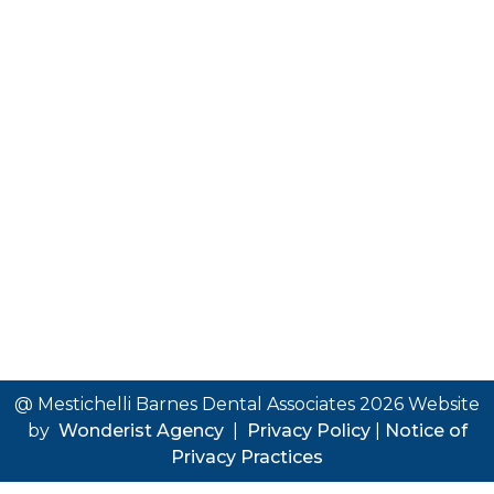
@ Mestichelli Barnes Dental Associates
2026
Website
by
Wonderist Agency
|
Privacy Policy
|
Notice of
Privacy Practices