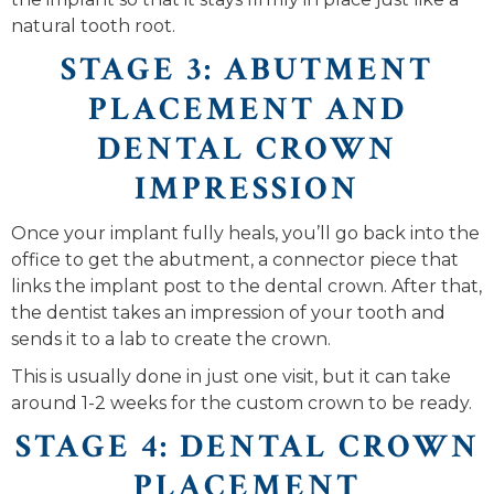
natural tooth root.
STAGE 3: ABUTMENT
PLACEMENT AND
DENTAL CROWN
IMPRESSION
Once your implant fully heals, you’ll go back into the
office to get the abutment, a connector piece that
links the implant post to the dental crown. After that,
the dentist takes an impression of your tooth and
sends it to a lab to create the crown.
This is usually done in just one visit, but it can take
around 1-2 weeks for the custom crown to be ready.
STAGE 4: DENTAL CROWN
PLACEMENT