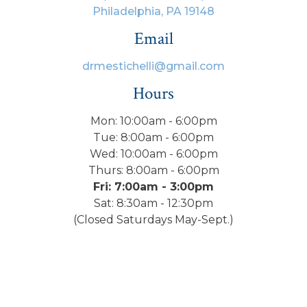
Philadelphia, PA 19148
Email
drmestichelli@gmail.com
Hours
Mon: 10:00am - 6:00pm
Tue: 8:00am - 6:00pm
Wed: 10:00am - 6:00pm
Thurs: 8:00am - 6:00pm
Fri: 7:00am - 3:00pm
Sat: 8:30am - 12:30pm
(Closed Saturdays May-Sept.)