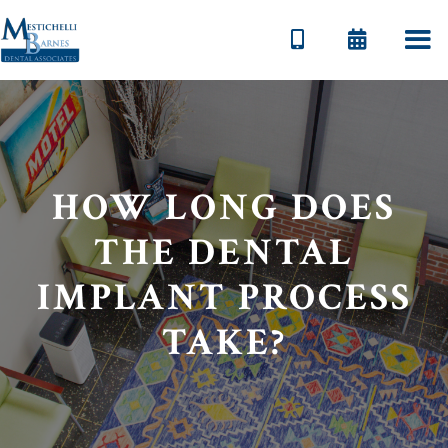


HOW LONG DOES
THE DENTAL
IMPLANT PROCESS
TAKE?