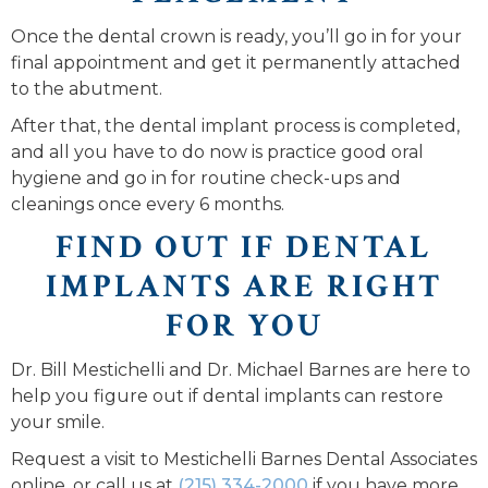
Once the dental crown is ready, you’ll go in for your
final appointment and get it permanently attached
to the abutment.
After that, the dental implant process is completed,
and all you have to do now is practice good oral
hygiene and go in for routine check-ups and
cleanings once every 6 months.
FIND OUT IF DENTAL
IMPLANTS ARE RIGHT
FOR YOU
Dr. Bill Mestichelli and Dr. Michael Barnes are here to
help you figure out if dental implants can restore
your smile.
Request a visit to Mestichelli Barnes Dental Associates
online, or call us at
(215) 334-2000
if you have more