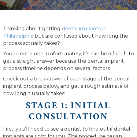
Thinking about getting
dental implants in
Philadelphia
but are confused about how long the
process actually takes?
You’re not alone. Unfortunately, it’s can be difficult to
get a straight answer because the dental implant
process timeline depends on several factors.
Check out a breakdown of each stage of the dental
implant process below, and get a rough estimate of
how long it usually takes:
STAGE 1: INITIAL
CONSULTATION
First, you’ll need to see a dentist to find out if dental
implants are right for you. The procedure has an