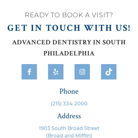
READY TO BOOK A VISIT?
GET IN TOUCH WITH US!
ADVANCED DENTISTRY IN SOUTH
PHILADELPHIA



Phone
(215) 334-2000
Address
1903 South Broad Street
(Broad and Mifflin)