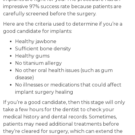
impressive 97% success rate because patients are
carefully screened before the surgery.
Here are the criteria used to determine if you’re a
good candidate for implants:
Healthy jawbone
Sufficient bone density
Healthy gums
No titanium allergy
No other oral health issues (such as gum
disease)
No illnesses or medications that could affect
implant surgery healing
If you’re a good candidate, then this stage will only
take a few hours for the dentist to check your
medical history and dental records. Sometimes,
patients may need additional treatments before
they’re cleared for surgery, which can extend the