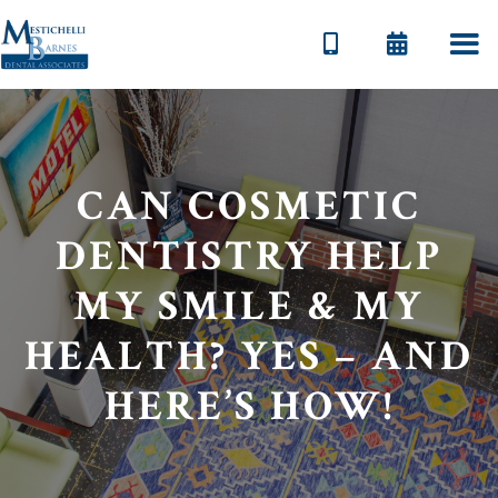


CAN COSMETIC
DENTISTRY HELP
MY SMILE & MY
HEALTH? YES – AND
HERE’S HOW!