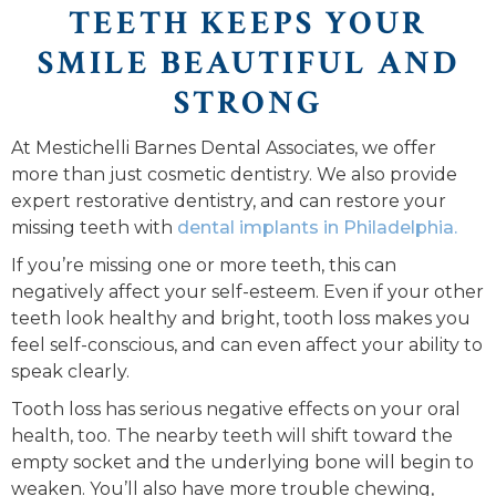
TEETH KEEPS YOUR
SMILE BEAUTIFUL AND
STRONG
At Mestichelli Barnes Dental Associates, we offer
more than just cosmetic dentistry. We also provide
expert restorative dentistry, and can restore your
missing teeth with
dental implants in Philadelphia.
If you’re missing one or more teeth, this can
negatively affect your self-esteem. Even if your other
teeth look healthy and bright, tooth loss makes you
feel self-conscious, and can even affect your ability to
speak clearly.
Tooth loss has serious negative effects on your oral
health, too. The nearby teeth will shift toward the
empty socket and the underlying bone will begin to
weaken. You’ll also have more trouble chewing,