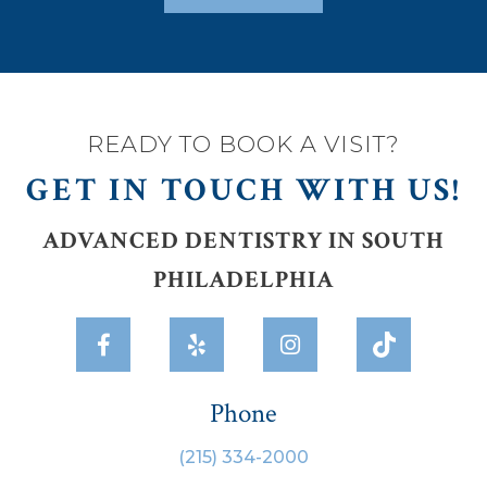
READY TO BOOK A VISIT?
GET IN TOUCH WITH US!
ADVANCED DENTISTRY IN SOUTH
PHILADELPHIA



Phone
(215) 334-2000