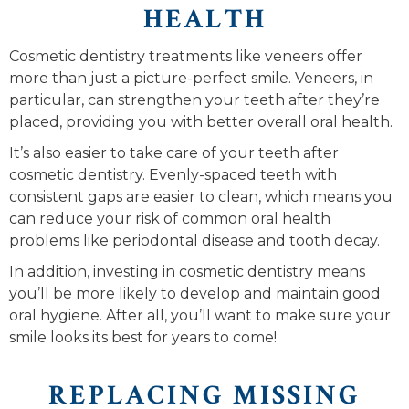
HEALTH
Cosmetic dentistry treatments like veneers offer
more than just a picture-perfect smile. Veneers, in
particular, can strengthen your teeth after they’re
placed, providing you with better overall oral health.
It’s also easier to take care of your teeth after
cosmetic dentistry. Evenly-spaced teeth with
consistent gaps are easier to clean, which means you
can reduce your risk of common oral health
problems like periodontal disease and tooth decay.
In addition, investing in cosmetic dentistry means
you’ll be more likely to develop and maintain good
oral hygiene. After all, you’ll want to make sure your
smile looks its best for years to come!
REPLACING MISSING