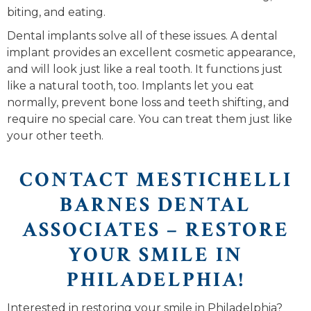
biting, and eating.
Dental implants solve all of these issues. A dental
implant provides an excellent cosmetic appearance,
and will look just like a real tooth. It functions just
like a natural tooth, too. Implants let you eat
normally, prevent bone loss and teeth shifting, and
require no special care. You can treat them just like
your other teeth.
CONTACT MESTICHELLI
BARNES DENTAL
ASSOCIATES – RESTORE
YOUR SMILE IN
PHILADELPHIA!
Interested in restoring your smile in Philadelphia?