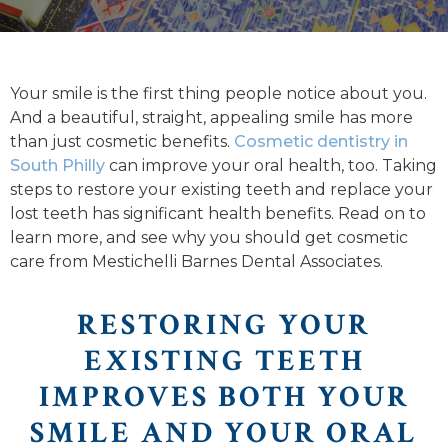
Your smile is the first thing people notice about you.
And a beautiful, straight, appealing smile has more
than just cosmetic benefits.
Cosmetic dentistry in
South Philly
can improve your oral health, too. Taking
steps to restore your existing teeth and replace your
lost teeth has significant health benefits. Read on to
learn more, and see why you should get cosmetic
care from Mestichelli Barnes Dental Associates.
RESTORING YOUR
EXISTING TEETH
IMPROVES BOTH YOUR
SMILE AND YOUR ORAL