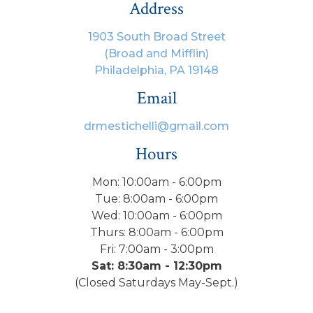
Address
1903 South Broad Street
(Broad and Mifflin)
Philadelphia, PA 19148
Email
drmestichelli@gmail.com
Hours
Mon: 10:00am - 6:00pm
Tue: 8:00am - 6:00pm
Wed: 10:00am - 6:00pm
Thurs: 8:00am - 6:00pm
Fri: 7:00am - 3:00pm
Sat: 8:30am - 12:30pm
(Closed Saturdays May-Sept.)