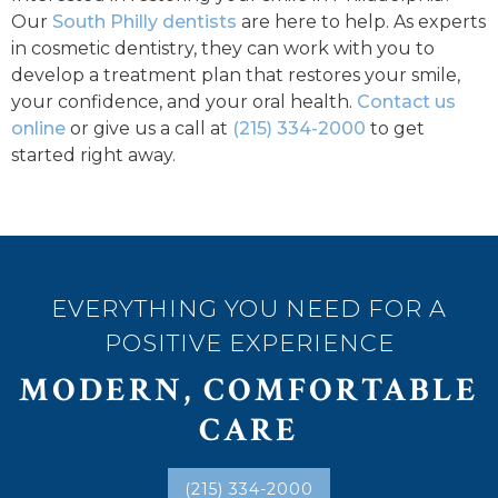
Our
South Philly dentists
are here to help. As experts
in cosmetic dentistry, they can work with you to
develop a treatment plan that restores your smile,
your confidence, and your oral health.
Contact us
online
or give us a call at
(215) 334-2000
to get
started right away.
EVERYTHING YOU NEED FOR A
POSITIVE EXPERIENCE
MODERN, COMFORTABLE
CARE
(215) 334-2000